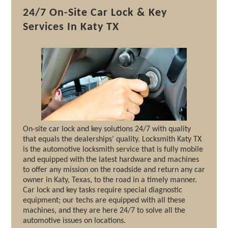
24/7 On-Site Car Lock & Key
Services In Katy TX
On-site car lock and key solutions 24/7 with quality
that equals the dealerships’ quality. Locksmith Katy TX
is the automotive locksmith service that is fully mobile
and equipped with the latest hardware and machines
to offer any mission on the roadside and return any car
owner in Katy, Texas, to the road in a timely manner.
Car lock and key tasks require special diagnostic
equipment; our techs are equipped with all these
machines, and they are here 24/7 to solve all the
automotive issues on locations.