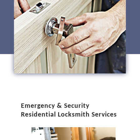
Emergency & Security
Residential Locksmith Services