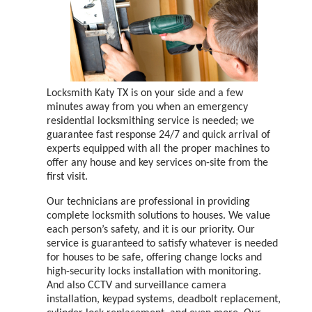
Locksmith Katy TX is on your side and a few
minutes away from you when an emergency
residential locksmithing service is needed; we
guarantee fast response 24/7 and quick arrival of
experts equipped with all the proper machines to
offer any house and key services on-site from the
first visit.
Our technicians are professional in providing
complete locksmith solutions to houses. We value
each person’s safety, and it is our priority. Our
service is guaranteed to satisfy whatever is needed
for houses to be safe, offering change locks and
high-security locks installation with monitoring.
And also CCTV and surveillance camera
installation, keypad systems, deadbolt replacement,