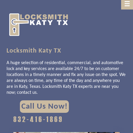
Home
About Us
Contact
back
Us
Locksmith Katy TX
A huge selection of residential, commercial, and automotive
lock and key services are available 24/7 to be on customer
locations in a timely manner and fix any issue on the spot. We
are always on time, any time of the day and anywhere you
are in Katy, Texas. Locksmith Katy TX experts are near you
now; contact us.
Call Us Now!
832-416-1869‬‬‬