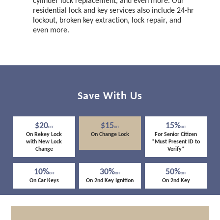
cylinder lock replacement, and even more. Our
residential lock and key services also include 24-hr
lockout, broken key extraction, lock repair, and
even more.
Save With Us
$20
$15
15%
OFF
OFF
OFF
On Rekey Lock
On Change Lock
For Senior Citizen
with New Lock
*Must Present ID to
Change
Verify*
10%
30%
50%
OFF
OFF
OFF
On Car Keys
On 2nd Key Ignition
On 2nd Key