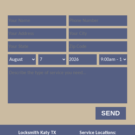
Locksmith Katy TX
Service Locations: