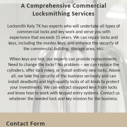
A Comprehensive Commercial
Locksmithing Services
Locksmith Katy TX has experts who will undertake all types of
commercial locks and key work and serve you with
experience that exceeds 15 years. We can repair locks and
keys, including the master keys, and enhance the security of
the commercial building, storage area, etc.
When keys are lost, our experts can provide replacements.
Need to change the locks? No problem – we can replace the
cylinders, offer lock rekey, or install entirely new locks. Above
all, we take the security of the business seriously and can
install deadbolts and high-quality locks of all kinds to protect
your investments. We can extract snapped keys from locks
and know how to work with keypad entry systems. Contact us
whatever the needed lock and key mission for the business.
Contact Form