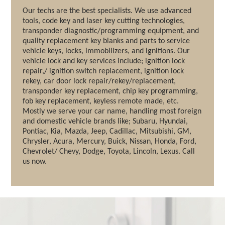
Our techs are the best specialists. We use advanced
tools, code key and laser key cutting technologies,
transponder diagnostic/programming equipment, and
quality replacement key blanks and parts to service
vehicle keys, locks, immobilizers, and ignitions. Our
vehicle lock and key services include; ignition lock
repair,/ ignition switch replacement, ignition lock
rekey, car door lock repair/rekey/replacement,
transponder key replacement, chip key programming,
fob key replacement, keyless remote made, etc.
Mostly we serve your car name, handling most foreign
and domestic vehicle brands like; Subaru, Hyundai,
Pontiac, Kia, Mazda, Jeep, Cadillac, Mitsubishi, GM,
Chrysler, Acura, Mercury, Buick, Nissan, Honda, Ford,
Chevrolet/ Chevy, Dodge, Toyota, Lincoln, Lexus. Call
us now.